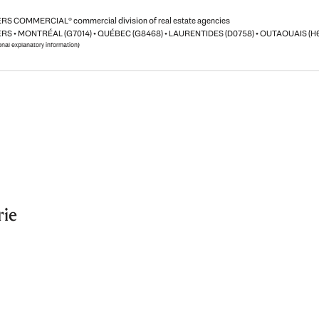
S COMMERCIAL® commercial division of real estate agencies
RS • MONTRÉAL (G7014) • QUÉBEC (G8468) • LAURENTIDES (D0758) • OUTAOUAIS (H
ional explanatory information)
rie