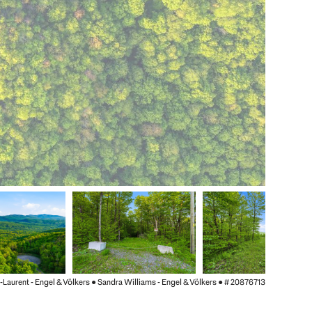
t-Laurent - Engel & Völkers ● Sandra Williams - Engel & Völkers ●
# 20876713