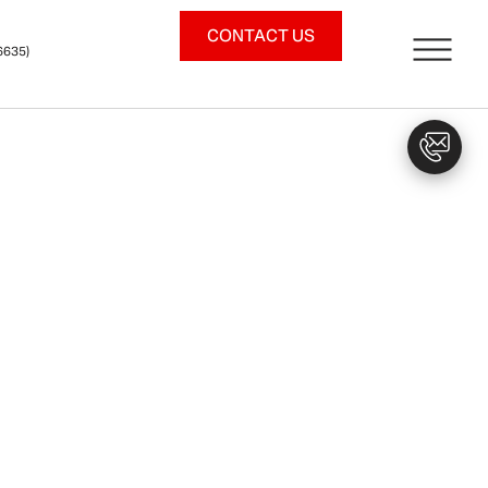
CONTACT US
6635)