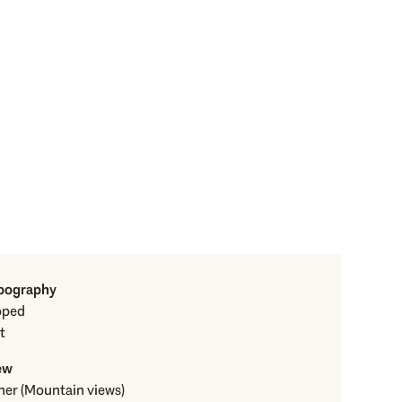
pography
oped
t
ew
Other (Mountain views)