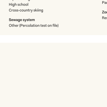
Pa
High school
Cross-country skiing
Zo
Res
Sewage system
Other (Percolation test on file)