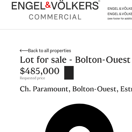
Skip
ENGEL & VÖLKER
to
ENGEL & VÖLKE
content
(see footer for addit
Back to all properties
Lot for sale - Bolton-Ouest
$485,000
Requested price
Ch. Paramount, Bolton-Ouest, Est