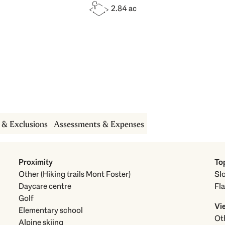
2.84 ac
s & Exclusions
Assessments & Expenses
Proximity
To
Other (Hiking trails Mont Foster)
Sl
Daycare centre
Fla
Golf
Vi
Elementary school
Alpine skiing