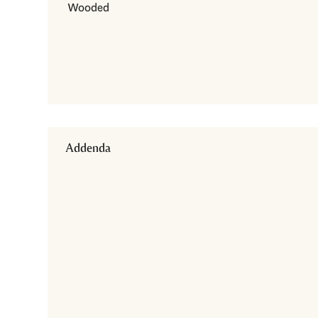
Wooded
Addenda