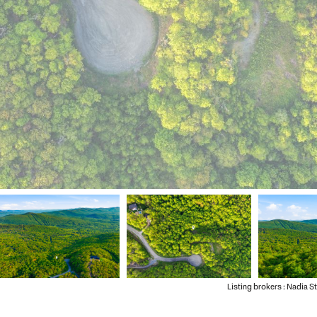
Listing brokers : Nadia S