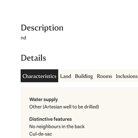
Description
nd
Details
Characteristics
Land
Building
Rooms
Inclusion
Water supply
Other (Artesian well to be drilled)
Distinctive features
No neighbours in the back
Cul-de-sac