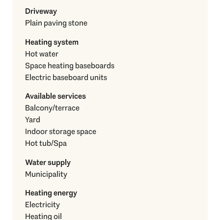
Driveway
Plain paving stone
Heating system
Hot water
Space heating baseboards
Electric baseboard units
Available services
Balcony/terrace
Yard
Indoor storage space
Hot tub/Spa
Water supply
Municipality
Heating energy
Electricity
Heating oil