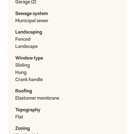
Garage (2)
Sewage system
Municipal sewer
Landscaping
Fenced
Landscape
Window type
Sliding
Hung
Crank handle
Roofing
Elastomer membrane
Topography
Flat
Zoning