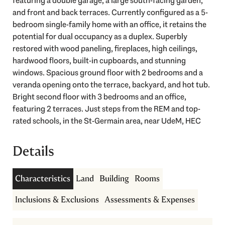
featuring a double garage, a large south-facing garden,
and front and back terraces. Currently configured as a 5-
bedroom single-family home with an office, it retains the
potential for dual occupancy as a duplex. Superbly
restored with wood paneling, fireplaces, high ceilings,
hardwood floors, built-in cupboards, and stunning
windows. Spacious ground floor with 2 bedrooms and a
veranda opening onto the terrace, backyard, and hot tub.
Guided tour
Bright second floor with 3 bedrooms and an office,
featuring 2 terraces. Just steps from the REM and top-
rated schools, in the St-Germain area, near UdeM, HEC
Details
Characteristics
Land
Building
Rooms
Inclusions & Exclusions
Assessments & Expenses