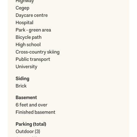
Highway
Cegep
Daycare centre
Hospital
Park - green area
Bicycle path
High school
Cross-country skiing
Public transport
University
Siding
Brick
Basement
6 feet and over
Finished basement
Parking (total)
Outdoor (3)