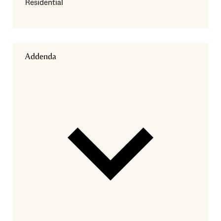
Residential
Addenda