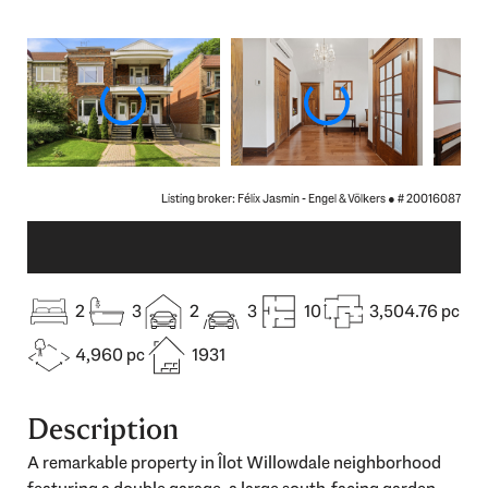
Listing broker: Félix Jasmin - Engel & Völkers ●
# 20016087
2
3
2
3
10
3,504.76 pc
4,960 pc
1931
Description
A remarkable property in Îlot Willowdale neighborhood