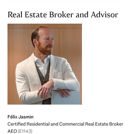
Real Estate Broker and Advisor
Félix Jasmin
Certified Residential and Commercial Real Estate Broker
AEO
(E1143)