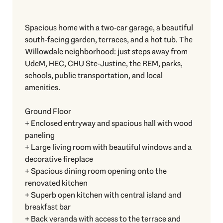
Spacious home with a two-car garage, a beautiful
south-facing garden, terraces, and a hot tub. The
Willowdale neighborhood: just steps away from
UdeM, HEC, CHU Ste-Justine, the REM, parks,
schools, public transportation, and local
amenities.
Ground Floor
+ Enclosed entryway and spacious hall with wood
paneling
+ Large living room with beautiful windows and a
decorative fireplace
+ Spacious dining room opening onto the
renovated kitchen
+ Superb open kitchen with central island and
breakfast bar
+ Back veranda with access to the terrace and