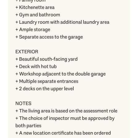
+ Kitchenette area
+ Gym and bathroom
+ Laundry room with additional laundry area
+ Ample storage
+ Separate access to the garage
EXTERIOR
+ Beautiful south-facing yard
+ Deck with hot tub
+ Workshop adjacent to the double garage
+ Multiple separate entrances
+ 2 decks on the upper level
NOTES
+ The living area is based on the assessment role
+ The choice of inspector must be approved by
both parties
+ A new location certificate has been ordered