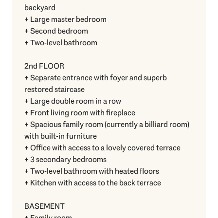
backyard
+ Large master bedroom
+ Second bedroom
+ Two-level bathroom
2nd FLOOR
+ Separate entrance with foyer and superb
restored staircase
+ Large double room in a row
+ Front living room with fireplace
+ Spacious family room (currently a billiard room)
with built-in furniture
+ Office with access to a lovely covered terrace
+ 3 secondary bedrooms
+ Two-level bathroom with heated floors
+ Kitchen with access to the back terrace
BASEMENT
+ Family room