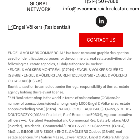
1 (514) 507-7888
GLOBAL
info@evcommercialrealestate.com
NETWORK
L
i
n
Engel Völkers (Residential)
k
e
CONTACT US
d
i
ENGEL & VÖLKERS COMMERCIAL® is a trade name and graphic designation
n
used for identification purposes for the commercial real estate activities of the
-
following real estate agencies, all duly authorized in Quebec:
i
• ENGEL & VÖLKERS MONTRÉAL (G7014) • ENGEL & VÖLKERS QUÉBEC
n
(G8468) • ENGEL & VÖLKERS LAURENTIDES (D0758) • ENGEL & VÖLKERS
OUTAOUAIS (H6635)
Each transaction is carried out under the legal responsibility of the real estate
agency holding the relevant license.
** #1 Real estate shop in the world in terms of sales volume (GCI) and/or
number of transactions (sides) among nearly 1,000 Engel & Völkers real estate
shops (excluding MMC) (2024). PATRICE GROLEAU (D5663), Owner, & DEBBY
DOKTORCZYK (D1984), President, René Brouillette (E0634), Agence executive
officers —all Certified Residential and Commercial Real Estate Brokers AEO
(in order), Residential, Commercial / ENGEL & VÖLKERS Montreal (G7014),
McGILL IMMOBILIER (E1006) / ENGEL & VÖLKERS Quebec (G8469) real
estate agencies / Ms Valerie Masse, Lawyer. ©2025 Engel & Völkers All rights