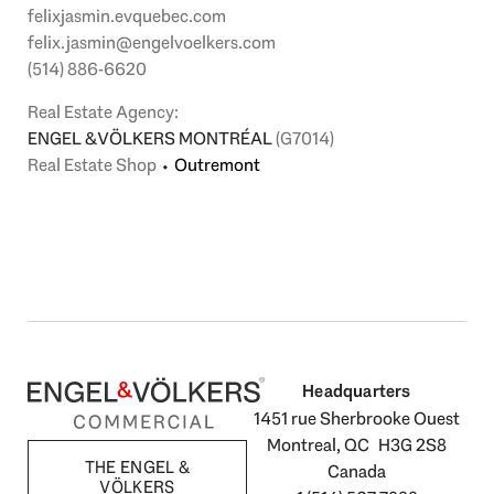
felixjasmin.evquebec.com
felix.jasmin@engelvoelkers.com
(514) 886-6620
Real Estate Agency:
ENGEL & VÖLKERS MONTRÉAL
(G7014)
Real Estate Shop
⬩
Outremont
Headquarters
1451 rue Sherbrooke Ouest
Montreal, QC H3G 2S8
THE ENGEL &
Canada
VÖLKERS