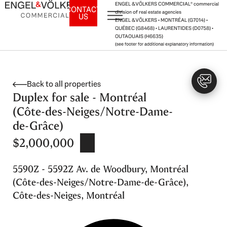
Skip
ENGEL & VÖLKERS COMMERCIAL® commercial
CONTACT
division of real estate agencies
US
to
ENGEL & VÖLKERS • MONTRÉAL (G7014) •
content
QUÉBEC (G8468) • LAURENTIDES (D0758) •
OUTAOUAIS (H6635)
(see footer for additional explanatory information)
Back to all properties
Duplex for sale - Montréal
(Côte-des-Neiges/Notre-Dame-
de-Grâce)
$2,000,000
5590Z - 5592Z Av. de Woodbury, Montréal
(Côte-des-Neiges/Notre-Dame-de-Grâce),
Côte-des-Neiges, Montréal