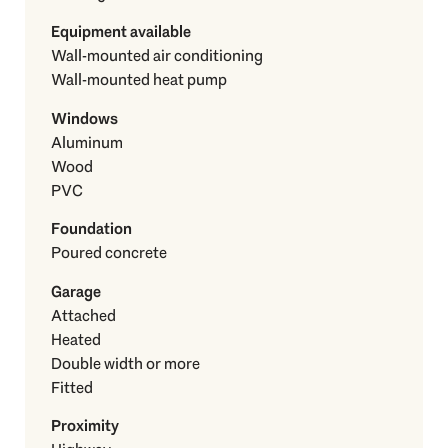
Equipment available
Wall-mounted air conditioning
Wall-mounted heat pump
Windows
Aluminum
Wood
PVC
Foundation
Poured concrete
Garage
Attached
Heated
Double width or more
Fitted
Proximity