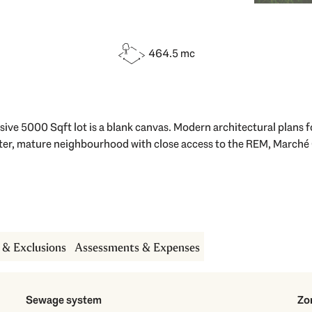
464.5 mc
ve 5000 Sqft lot is a blank canvas. Modern architectural plans fo
after, mature neighbourhood with close access to the REM, Marché
s & Exclusions
Assessments & Expenses
Sewage system
Zo