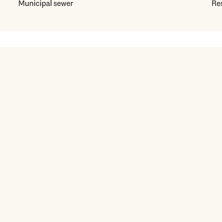
Municipal sewer
Res