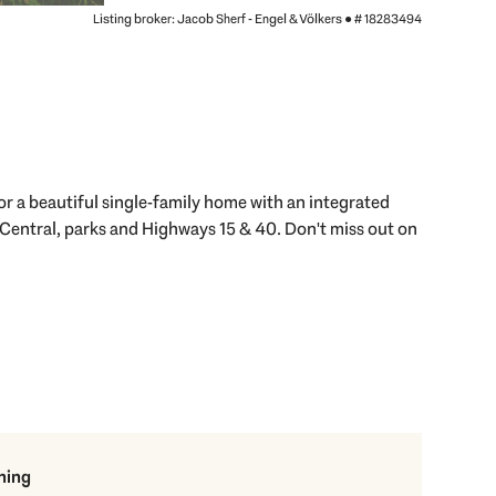
Listing broker: Jacob Sherf - Engel & Völkers ●
# 18283494
r a beautiful single-family home with an integrated
 Central, parks and Highways 15 & 40. Don't miss out on
ning