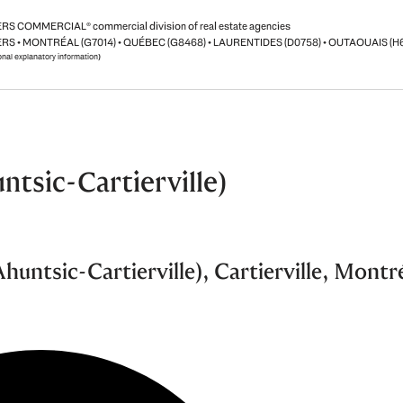
S COMMERCIAL® commercial division of real estate agencies
RS • MONTRÉAL (G7014) • QUÉBEC (G8468) • LAURENTIDES (D0758) • OUTAOUAIS (H
ional explanatory information)
ntsic-Cartierville)
untsic-Cartierville), Cartierville, Montr