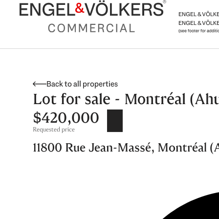
Skip
ENGEL & VÖLKER
to
ENGEL & VÖLKE
content
(see footer for addit
Back to all properties
Lot for sale - Montréal (Ahu
$420,000
Requested price
11800 Rue Jean-Massé, Montréal (Ah