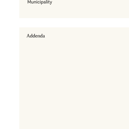
Municipality
Addenda