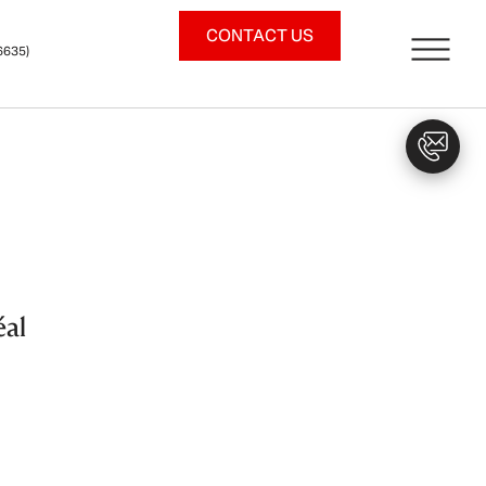
CONTACT US
6635)
éal