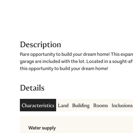
Description
Rare opportunity to build your dream home! This expansi
garage are included with the lot. Located in a sought-
this opportunity to build your dream home!
Details
Characteristics
Land
Building
Rooms
Inclusion
Water supply