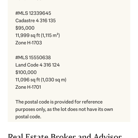
#MLS 12339645
Cadastre 4 316 135
$95,000
11,999 sq ft (1,115 m²)
Zone H-1703
#MLS 15550638
Land Code 4 316 124
$100,000
11,096 sq ft (1,030 sq m)
Zone H-1701
The postal code is provided for reference
purposes only, as the lot does not have its own
postal code.
Real Estate Broker and Advisor