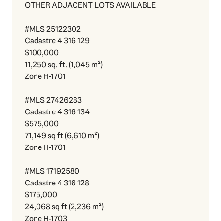
OTHER ADJACENT LOTS AVAILABLE
#MLS 25122302
Cadastre 4 316 129
$100,000
11,250 sq. ft. (1,045 m²)
Zone H-1701
#MLS 27426283
Cadastre 4 316 134
$575,000
71,149 sq ft (6,610 m²)
Zone H-1701
#MLS 17192580
Cadastre 4 316 128
$175,000
24,068 sq ft (2,236 m²)
Zone H-1703