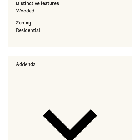
Distinctive features
Wooded
Zoning
Residential
Addenda