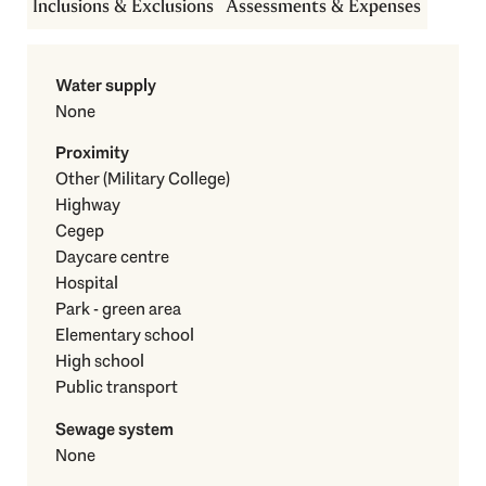
Inclusions & Exclusions
Assessments & Expenses
Water supply
None
Proximity
Other (Military College)
Highway
Cegep
Daycare centre
Hospital
Park - green area
Elementary school
High school
Public transport
Sewage system
None