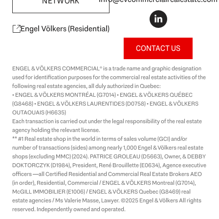
NETWORK
L
i
n
Engel Völkers (Residential)
k
e
CONTACT US
d
i
ENGEL & VÖLKERS COMMERCIAL® is a trade name and graphic designation
n
used for identification purposes for the commercial real estate activities of the
-
following real estate agencies, all duly authorized in Quebec:
i
• ENGEL & VÖLKERS MONTRÉAL (G7014) • ENGEL & VÖLKERS QUÉBEC
n
(G8468) • ENGEL & VÖLKERS LAURENTIDES (D0758) • ENGEL & VÖLKERS
OUTAOUAIS (H6635)
Each transaction is carried out under the legal responsibility of the real estate
agency holding the relevant license.
** #1 Real estate shop in the world in terms of sales volume (GCI) and/or
number of transactions (sides) among nearly 1,000 Engel & Völkers real estate
shops (excluding MMC) (2024). PATRICE GROLEAU (D5663), Owner, & DEBBY
DOKTORCZYK (D1984), President, René Brouillette (E0634), Agence executive
officers —all Certified Residential and Commercial Real Estate Brokers AEO
(in order), Residential, Commercial / ENGEL & VÖLKERS Montreal (G7014),
McGILL IMMOBILIER (E1006) / ENGEL & VÖLKERS Quebec (G8469) real
estate agencies / Ms Valerie Masse, Lawyer. ©2025 Engel & Völkers All rights
reserved. Independently owned and operated.