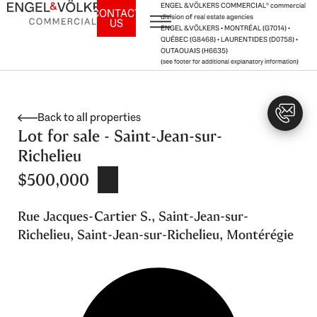
Skip
ENGEL & VÖLKERS COMMERCIAL® commercial
CONTACT
division of real estate agencies
US
to
ENGEL & VÖLKERS • MONTRÉAL (G7014) •
content
QUÉBEC (G8468) • LAURENTIDES (D0758) •
OUTAOUAIS (H6635)
(see footer for additional explanatory information)
Back to all properties
Lot for sale - Saint-Jean-sur-
Richelieu
$500,000
Rue Jacques-Cartier S., Saint-Jean-sur-
Richelieu, Saint-Jean-sur-Richelieu, Montérégie