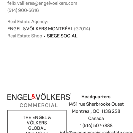
felix.vallieres@engelvoelkers.com
(514) 900-5616
Real Estate Agency:
ENGEL & VÖLKERS MONTRÉAL
(G7014)
Real Estate Shop
⬩
SIEGE SOCIAL
Headquarters
1451 rue Sherbrooke Ouest
Montreal, QC H3G 2S8
THE ENGEL &
Canada
VÖLKERS
1 (514) 507-7888
GLOBAL
info@evcommercialrealestate.com