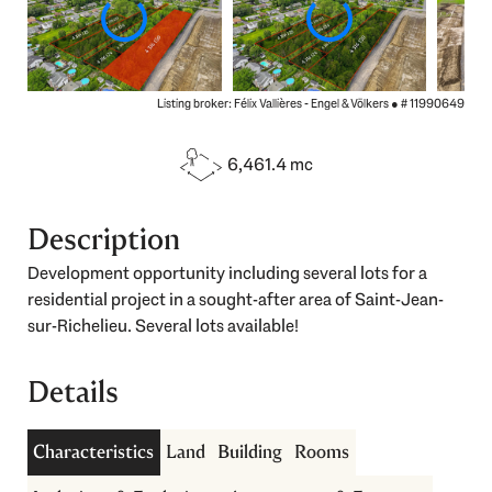
Listing broker: Félix Vallières - Engel & Völkers ●
# 11990649
6,461.4 mc
Description
Development opportunity including several lots for a
residential project in a sought-after area of Saint-Jean-
sur-Richelieu. Several lots available!
Details
Characteristics
Land
Building
Rooms