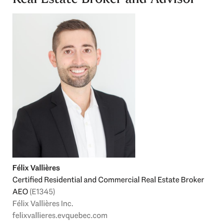
Félix Vallières
Certified Residential and Commercial Real Estate Broker
AEO
(E1345)
Félix Vallières Inc.
felixvallieres.evquebec.com