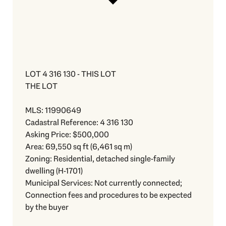
LOT 4 316 130 - THIS LOT
THE LOT
MLS: 11990649
Cadastral Reference: 4 316 130
Asking Price: $500,000
Area: 69,550 sq ft (6,461 sq m)
Zoning: Residential, detached single-family
dwelling (H-1701)
Municipal Services: Not currently connected;
Connection fees and procedures to be expected
by the buyer