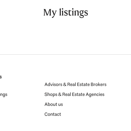
My listings
s
Advisors & Real Estate Brokers
ings
Shops & Real Estate Agencies
About us
Contact