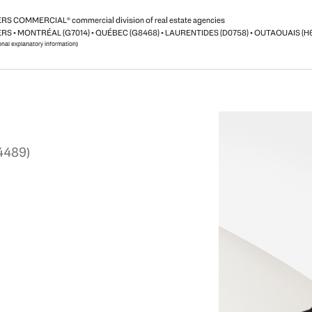
S COMMERCIAL® commercial division of real estate agencies
RS • MONTRÉAL (G7014) • QUÉBEC (G8468) • LAURENTIDES (D0758) • OUTAOUAIS (H
ional explanatory information)
4489)