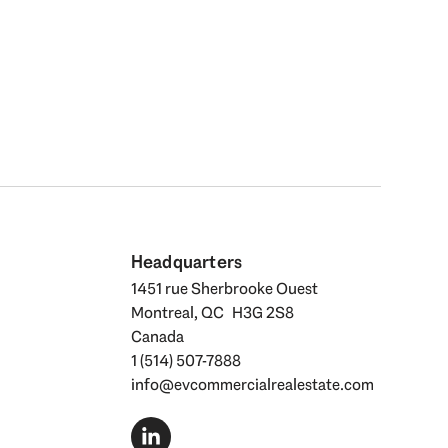
Headquarters
1451 rue Sherbrooke Ouest
Montreal, QC H3G 2S8
Canada
1 (514) 507-7888
info@evcommercialrealestate.com
L
i
n