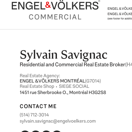
Skip
ENGEL & VÖLKER
to
ENGEL & VÖLKE
content
(see footer for addit
Sylvain Savignac
Residential and Commercial Real Estate Broker
(H
Real Estate Agency:
ENGEL & VÖLKERS MONTRÉAL
(G7014)
Real Estate Shop ⬩ SIEGE SOCIAL
1451 rue Sherbrooke O., Montréal H3G2S8
CONTACT ME
(514) 712-3014
sylvain.savignac@engelvoelkers.com
F
L
I
Y