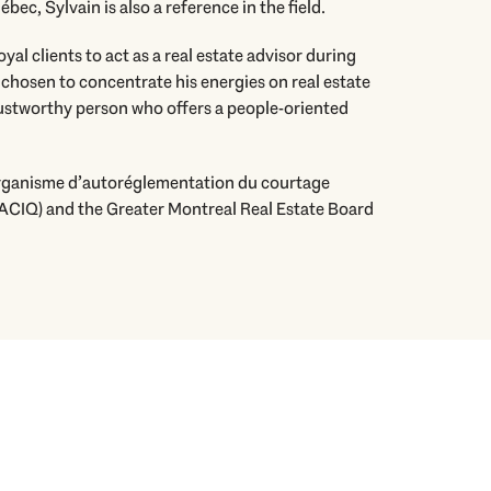
ec, Sylvain is also a reference in the field.
oyal clients to act as a real estate advisor during
 chosen to concentrate his energies on real estate
rustworthy person who offers a people-oriented
Organisme d’autoréglementation du courtage
ACIQ) and the Greater Montreal Real Estate Board