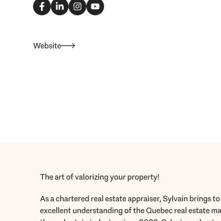
a
i
n
o
c
n
s
u
e
k
t
t
b
e
a
u
o
d
g
b
o
i
r
e
Website
k
n
a
-
-
m
f
i
n
The art of valorizing your property!
As a chartered real estate appraiser, Sylvain brings t
excellent understanding of the Quebec real estate mar