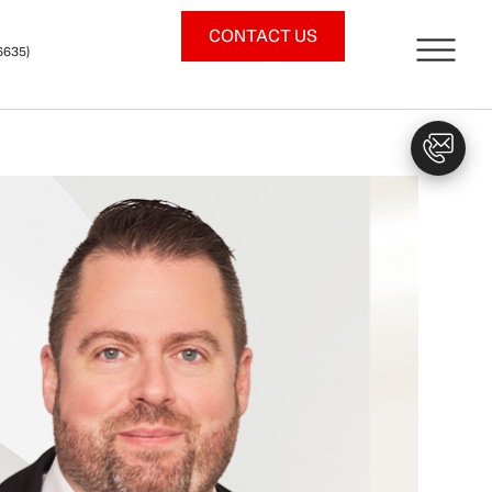
CONTACT US
6635)