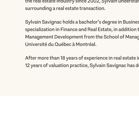
the real estate industry since 2002, Sylvain understan
surrounding a real estate transaction.
Sylvain Savignac holds a bachelor’s degree in Busine
specialization in Finance and Real Estate, in addition t
Management Development from the School of Manag
Université du Québec à Montréal.
After more than 18 years of experience in real estate
12 years of valuation practice, Sylvain Savignac has 