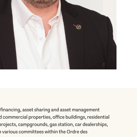
r financing, asset sharing and asset management
d commercial properties, office buildings, residential
rojects, campgrounds, gas station, car dealerships,
in various committees within the Ordre des