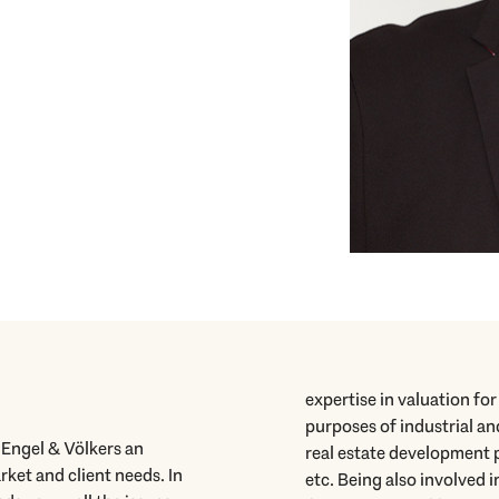
expertise in valuation fo
purposes of industrial an
o Engel & Völkers an
real estate development p
ket and client needs. In
etc. Being also involved 