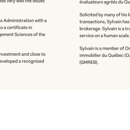
ds very well the issues
évaluateurs agréés du Québ
Solicited by many of his l
ss Administration with a
transactions, Sylvain has
o a certificate in
brokerage. Sylvain is a t
ement Sciences of the
service on a human scale.
Sylvain is a member of 
 investment and close to
immobilier du Québec (O
developed a recognized
(GMREB).