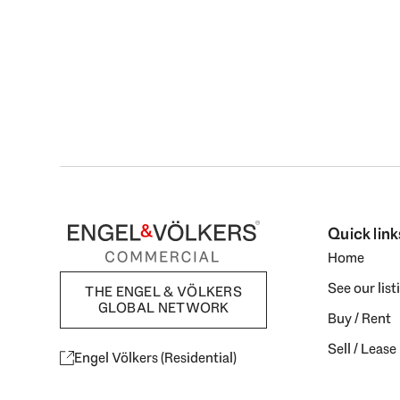
Quick link
Home
See our list
THE ENGEL & VÖLKERS
GLOBAL NETWORK
Buy / Rent
Sell / Lease
Engel Völkers (Residential)