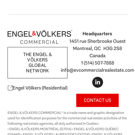
Headquarters
1451 rue Sherbrooke Ouest
Montreal, QC H3G 2S8
THE ENGEL &
Canada
VÖLKERS
1 (514) 507-7888
GLOBAL
info@evcommercialrealestate.com
NETWORK
L
i
n
Engel Völkers (Residential)
k
e
CONTACT US
d
i
ENGEL & VÖLKERS COMMERCIAL® is a trade name and graphic designation
n
used for identification purposes for the commercial real estate activities of the
-
following real estate agencies, all duly authorized in Quebec:
i
• ENGEL & VÖLKERS MONTRÉAL (G7014) • ENGEL & VÖLKERS QUÉBEC
n
(G8468) • ENGEL & VÖLKERS LAURENTIDES (D0758) • ENGEL & VÖLKERS