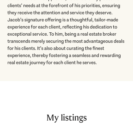
clients’ needs at the forefront of his priorities, ensuring
they receive the attention and service they deserve.
Jacob’s signature offering is a thoughtful, tailor-made
experience for each client, reflecting his dedication to
exceptional service. To him, being a real estate broker
transcends merely securing the most advantageous deals
for his clients. It’s also about curating the finest
experience, thereby fostering a seamless and rewarding
real estate journey for each client he serves.
My listings