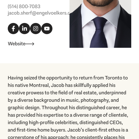
(514) 800-7083
jacob.sherf@engelvoelkers.com
F
L
I
Y
a
i
n
o
c
n
s
u
e
k
t
t
b
e
a
u
Website
o
d
g
b
o
i
r
e
k
n
a
-
-
m
f
i
n
Having seized the opportunity to return from Toronto to
his native Montreal, Jacob has skillfully applied his
creative prowess to the field of real estate, underpinned
by a diverse background in music, photography, and
graphic design. Throughout his distinguished career, he
has provided his expertise to a diverse range of clientele,
including high-profile celebrities, distinguished CEOs,
and first-time home buyers. Jacob’s client-first ethos is a
cornerstone of his approach; he consistently places his