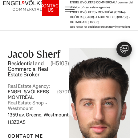
Skip
ENGEL & VÖLKERS COMMERCIAL® commercial
CONTACT
division of real estate agencies
US
to
ENGEL & VÖLKERS • MONTRÉAL (G7014) •
content
QUÉBEC (G8468) • LAURENTIDES (D0758) •
OUTAOUAIS (H6635)
(see footer for additional explanatory information)
Jacob Sherf
Residential and
(H5103)
Commercial Real
Estate Broker
Real Estate Agency:
ENGEL & VÖLKERS
(G7014)
MONTRÉAL
Real Estate Shop ⬩
Westmount
1359 av. Greene, Westmount
H3Z2A5
CONTACT ME