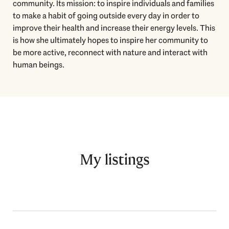
community. Its mission: to inspire individuals and families
to make a habit of going outside every day in order to
improve their health and increase their energy levels. This
is how she ultimately hopes to inspire her community to
be more active, reconnect with nature and interact with
human beings.
My listings