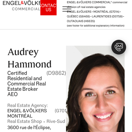
Skip
ENGEL & VÖLKERS COMMERCIAL® commercial
CONTACT
division of real estate agencies
US
to
ENGEL & VÖLKERS • MONTRÉAL (G7014) •
content
QUÉBEC (G8468) • LAURENTIDES (D0758) •
OUTAOUAIS (H6635)
(see footer for additional explanatory information)
Audrey
Hammond
Certified
(D9862)
Residential and
Commercial Real
Estate Broker
AEO
Real Estate Agency:
ENGEL & VÖLKERS
(G7014)
MONTRÉAL
Real Estate Shop ⬩ Rive-Sud
3600 rue de l'Éclipse,