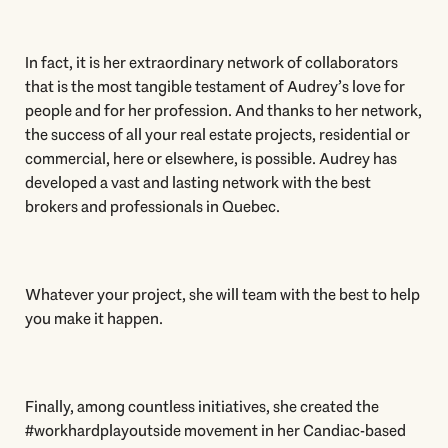
In fact, it is her extraordinary network of collaborators
that is the most tangible testament of Audrey’s love for
people and for her profession. And thanks to her network,
the success of all your real estate projects, residential or
commercial, here or elsewhere, is possible. Audrey has
developed a vast and lasting network with the best
brokers and professionals in Quebec.
Whatever your project, she will team with the best to help
you make it happen.
Finally, among countless initiatives, she created the
#workhardplayoutside movement in her Candiac-based