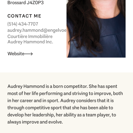
Brossard J4Z0P3
CONTACT ME
(514) 434-7707
audrey.hammond@engelvoelkers.com
Courtière Immobilière
Audrey Hammond Inc.
Website
Audrey Hammond is a born competitor. She has spent
most of her life performing and striving to improve, both
in her career and in sport. Audrey considers that it is
through competitive sport that she has been able to
develop her leadership, her ability as a team player, to
always improve and evolve.