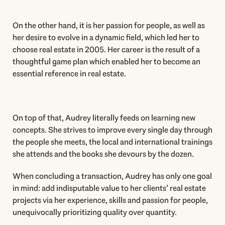
On the other hand, it is her passion for people, as well as
her desire to evolve in a dynamic field, which led her to
choose real estate in 2005. Her career is the result of a
thoughtful game plan which enabled her to become an
essential reference in real estate.
On top of that, Audrey literally feeds on learning new
concepts. She strives to improve every single day through
the people she meets, the local and international trainings
she attends and the books she devours by the dozen.
When concluding a transaction, Audrey has only one goal
in mind: add indisputable value to her clients’ real estate
projects via her experience, skills and passion for people,
unequivocally prioritizing quality over quantity.