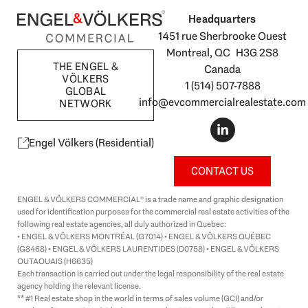
Headquarters
1451 rue Sherbrooke Ouest
Montreal, QC H3G 2S8
THE ENGEL &
Canada
VÖLKERS
1 (514) 507-7888
GLOBAL
info@evcommercialrealestate.com
NETWORK
L
i
n
Engel Völkers (Residential)
k
e
CONTACT US
d
i
ENGEL & VÖLKERS COMMERCIAL® is a trade name and graphic designation
n
used for identification purposes for the commercial real estate activities of the
-
following real estate agencies, all duly authorized in Quebec:
i
• ENGEL & VÖLKERS MONTRÉAL (G7014) • ENGEL & VÖLKERS QUÉBEC
n
(G8468) • ENGEL & VÖLKERS LAURENTIDES (D0758) • ENGEL & VÖLKERS
OUTAOUAIS (H6635)
Each transaction is carried out under the legal responsibility of the real estate
agency holding the relevant license.
** #1 Real estate shop in the world in terms of sales volume (GCI) and/or