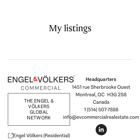
My listings
Headquarters
1451 rue Sherbrooke Ouest
Montreal, QC H3G 2S8
THE ENGEL &
Canada
VÖLKERS
1 (514) 507-7888
GLOBAL
info@evcommercialrealestate.com
NETWORK
L
i
n
Engel Völkers (Residential)