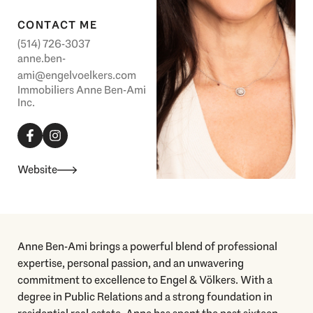
CONTACT ME
(514) 726-3037
anne.ben-
ami@engelvoelkers.com
Immobiliers Anne Ben-Ami
Inc.
F
I
a
n
c
s
e
t
b
a
Website
o
g
o
r
k
a
-
m
f
Anne Ben-Ami brings a powerful blend of professional
expertise, personal passion, and an unwavering
commitment to excellence to Engel & Völkers. With a
degree in Public Relations and a strong foundation in