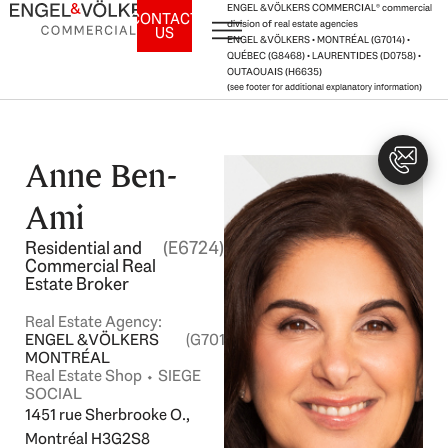
Skip
ENGEL & VÖLKERS COMMERCIAL® commercial
CONTACT
division of real estate agencies
US
to
ENGEL & VÖLKERS • MONTRÉAL (G7014) •
content
QUÉBEC (G8468) • LAURENTIDES (D0758) •
OUTAOUAIS (H6635)
(see footer for additional explanatory information)
Anne Ben-
Ami
Residential and
(E6724)
Commercial Real
Estate Broker
Real Estate Agency:
ENGEL & VÖLKERS
(G7014)
MONTRÉAL
Real Estate Shop ⬩ SIEGE
SOCIAL
1451 rue Sherbrooke O.,
Montréal H3G2S8