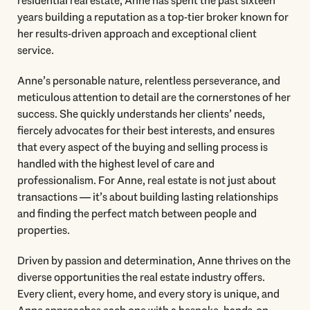
residential real estate, Anne has spent the past sixteen
years building a reputation as a top-tier broker known for
her results-driven approach and exceptional client
service.
Anne’s personable nature, relentless perseverance, and
meticulous attention to detail are the cornerstones of her
success. She quickly understands her clients’ needs,
fiercely advocates for their best interests, and ensures
that every aspect of the buying and selling process is
handled with the highest level of care and
professionalism. For Anne, real estate is not just about
transactions — it’s about building lasting relationships
and finding the perfect match between people and
properties.
Driven by passion and determination, Anne thrives on the
diverse opportunities the real estate industry offers.
Every client, every home, and every story is unique, and