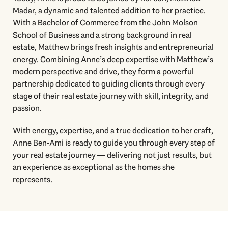
Madar, a dynamic and talented addition to her practice.
With a Bachelor of Commerce from the John Molson
School of Business and a strong background in real
estate, Matthew brings fresh insights and entrepreneurial
energy. Combining Anne’s deep expertise with Matthew’s
modern perspective and drive, they form a powerful
partnership dedicated to guiding clients through every
stage of their real estate journey with skill, integrity, and
passion.
With energy, expertise, and a true dedication to her craft,
Anne Ben-Ami is ready to guide you through every step of
your real estate journey — delivering not just results, but
an experience as exceptional as the homes she
represents.