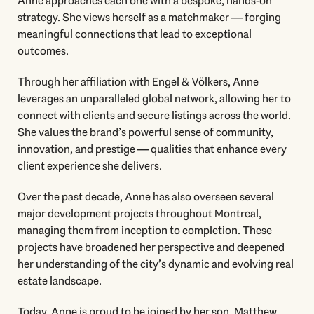
Anne approaches each one with a bespoke, hands-on
strategy. She views herself as a matchmaker — forging
meaningful connections that lead to exceptional
outcomes.
Through her affiliation with Engel & Völkers, Anne
leverages an unparalleled global network, allowing her to
connect with clients and secure listings across the world.
She values the brand’s powerful sense of community,
innovation, and prestige — qualities that enhance every
client experience she delivers.
Over the past decade, Anne has also overseen several
major development projects throughout Montreal,
managing them from inception to completion. These
projects have broadened her perspective and deepened
her understanding of the city’s dynamic and evolving real
estate landscape.
Today, Anne is proud to be joined by her son, Matthew